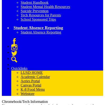
Student Handbook
Student Mental Health Resources
Suicide Prevention
Tech Resources for Parents
School Sponsored Trips
Student Absence Reporting
Student Absence Reporting
Facebook
Instagram
Twitter
Search
Quicklinks
LUSD HOME
Academic Calendar
Aeries Portal
Canvas Portal
K-8 Food Menu
Webstore
Chromebook/Tech Information