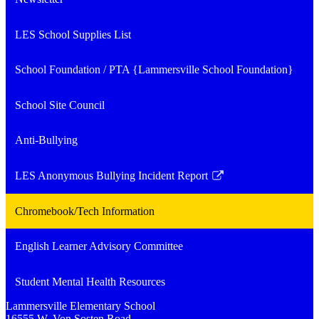
LES School Supplies List
School Foundation / PTA {Lammersville School Foundation}
School Site Council
Anti-Bullying
LES Anonymous Bullying Incident Report
Link
opens
Chromebook/Tech Information
in
a
English Learner Advisory Committee
new
window
Student Mental Health Resources
Lammersville
Elementary School
16555 W. Von Sosten Road