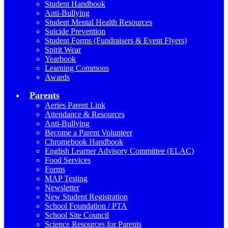
Student Handbook
Anti-Bullying
Student Mental Health Resources
Suicide Prevention
Student Forms (Fundraisers & Event Flyers)
Spirit Wear
Yearbook
Learning Commons
Awards
Parents
Aeries Parent Link
Attendance & Resources
Anti-Bullying
Become a Parent Volunteer
Chromebook Handbook
English Learner Advisory Committee (ELAC)
Food Services
Forms
MAP Testing
Newsletter
New Student Registration
School Foundation / PTA
School Site Council
Science Resources for Parents