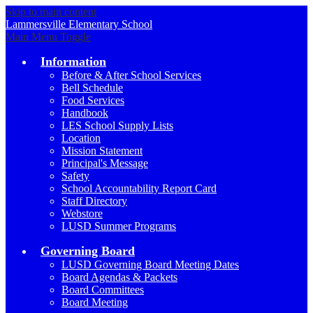
Skip to main content
Lammersville
Elementary School
Main Menu Toggle
Information
Before & After School Services
Bell Schedule
Food Services
Handbook
LES School Supply Lists
Location
Mission Statement
Principal's Message
Safety
School Accountability Report Card
Staff Directory
Webstore
LUSD Summer Programs
Governing Board
LUSD Governing Board Meeting Dates
Board Agendas & Packets
Board Committees
Board Meeting