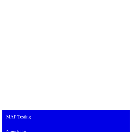
MAP Testing
Newsletter