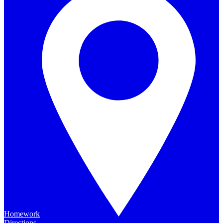
Homework
Directions