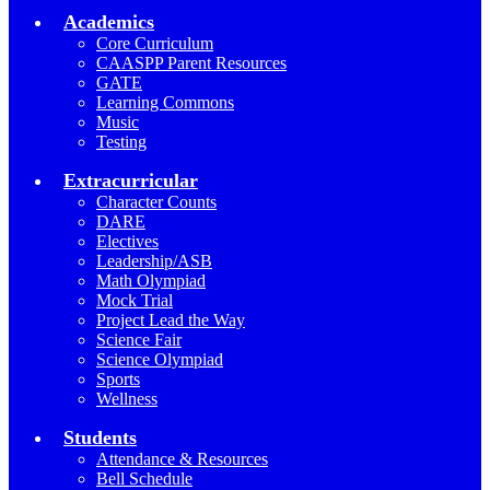
Academics
Core Curriculum
CAASPP Parent Resources
GATE
Learning Commons
Music
Testing
Extracurricular
Character Counts
DARE
Electives
Leadership/ASB
Math Olympiad
Mock Trial
Project Lead the Way
Science Fair
Science Olympiad
Sports
Wellness
Students
Attendance & Resources
Bell Schedule