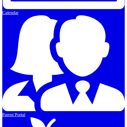
Calendar
Parent Portal