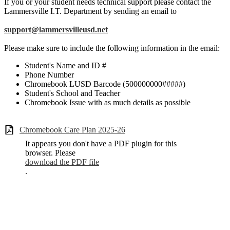
If you or your student needs technical support please contact the
Lammersville I.T. Department by sending an email to
support@lammersvilleusd.net
Please make sure to include the following information in the email:
Student's Name and ID #
Phone Number
Chromebook LUSD Barcode (500000000#####)
Student's School and Teacher
Chromebook Issue with as much details as possible
Chromebook Care Plan 2025-26
It appears you don't have a PDF plugin for this
browser. Please
download the PDF file
.