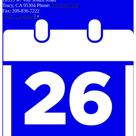
Tracy, CA 95304
Phone:
209-836-7220
Fax: 209-836-7222
Select Language
▼