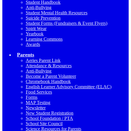
Student Handbook
Anti-Bullying
Student Mental Health Resources
Suicide Prevention
Student Forms (Fundraisers & Event Flyers)
Spirit Wear
Yearbook
Learning Commons
Awards
Parents
Aeries Parent Link
Attendance & Resources
Anti-Bullying
Become a Parent Volunteer
Chromebook Handbook
English Learner Advisory Committee (ELAC)
Food Services
Forms
MAP Testing
Newsletter
New Student Registration
School Foundation / PTA
School Site Council
Science Resources for Parents