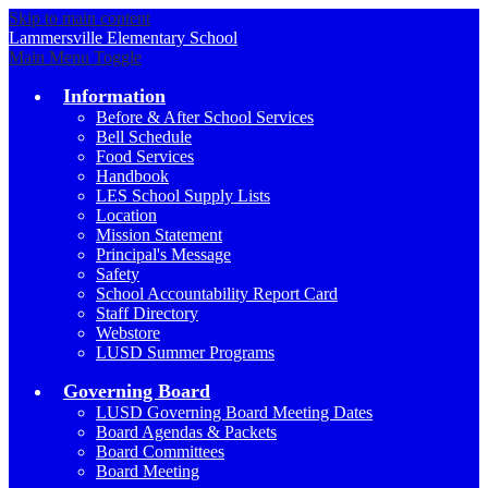
Skip to main content
Lammersville
Elementary School
Main Menu Toggle
Information
Before & After School Services
Bell Schedule
Food Services
Handbook
LES School Supply Lists
Location
Mission Statement
Principal's Message
Safety
School Accountability Report Card
Staff Directory
Webstore
LUSD Summer Programs
Governing Board
LUSD Governing Board Meeting Dates
Board Agendas & Packets
Board Committees
Board Meeting