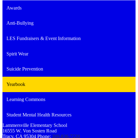
Awards
Anti-Bullying
LES Fundraisers & Event Information
Spirit Wear
Suicide Prevention
Yearbook
Learning Commons
Student Mental Health Resources
Lammersville
Elementary School
16555 W. Von Sosten Road
Tracy, CA 95304
Phone:
209-836-7220