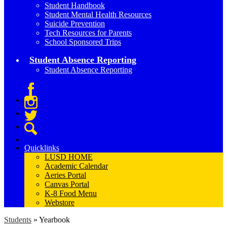
Student Handbook
Student Mental Health Resources
Suicide Prevention
Tech Resources for Parents
School Sponsored Trips
Student Absence Reporting
Student Absence Reporting
Facebook
Instagram
Twitter
Search
Quicklinks
LUSD HOME
Academic Calendar
Aeries Portal
Canvas Portal
K-8 Food Menu
Webstore
Students
»
Yearbook