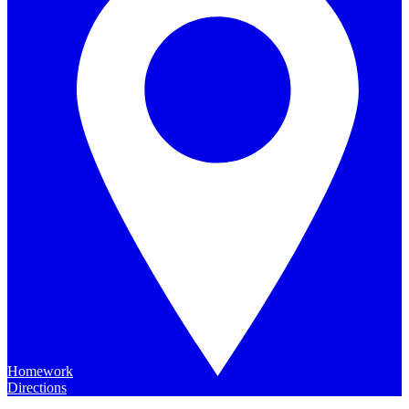
Homework
Directions