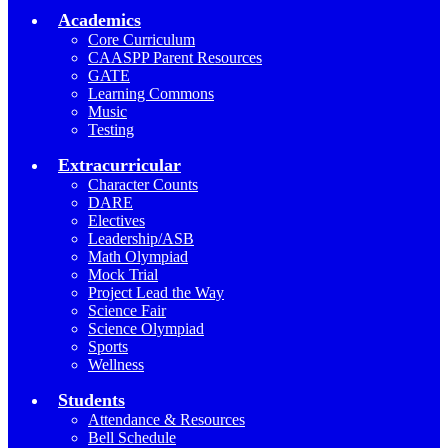
Academics
Core Curriculum
CAASPP Parent Resources
GATE
Learning Commons
Music
Testing
Extracurricular
Character Counts
DARE
Electives
Leadership/ASB
Math Olympiad
Mock Trial
Project Lead the Way
Science Fair
Science Olympiad
Sports
Wellness
Students
Attendance & Resources
Bell Schedule