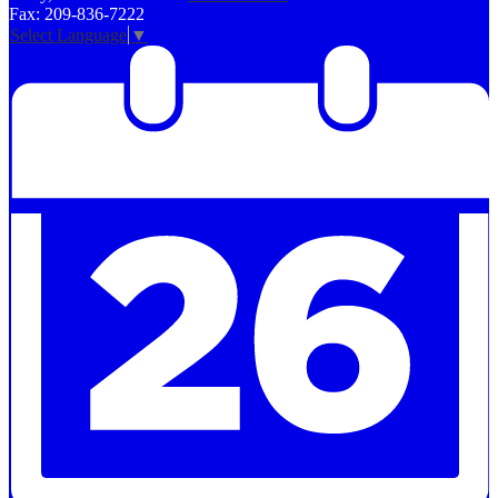
Fax: 209-836-7222
Select Language
▼