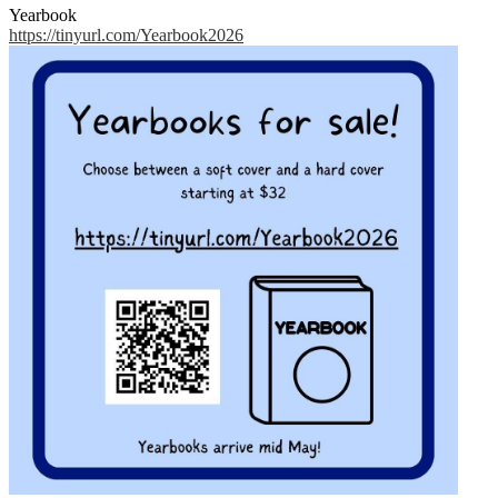
Yearbook
https://tinyurl.com/Yearbook2026