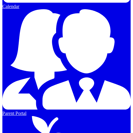
Calendar
Parent Portal