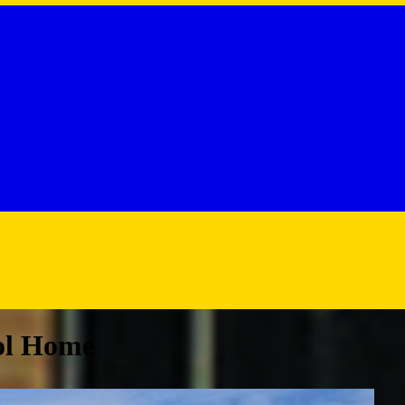
ol Home