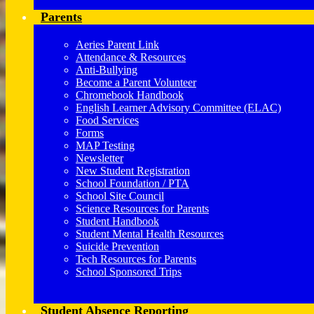
Parents
Aeries Parent Link
Attendance & Resources
Anti-Bullying
Become a Parent Volunteer
Chromebook Handbook
English Learner Advisory Committee (ELAC)
Food Services
Forms
MAP Testing
Newsletter
New Student Registration
School Foundation / PTA
School Site Council
Science Resources for Parents
Student Handbook
Student Mental Health Resources
Suicide Prevention
Tech Resources for Parents
School Sponsored Trips
Student Absence Reporting