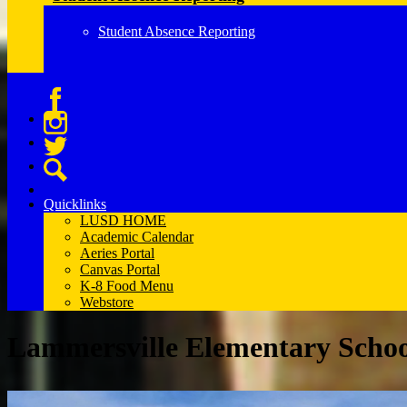
Student Absence Reporting
Facebook
Instagram
Twitter
Search
Quicklinks
LUSD HOME
Academic Calendar
Aeries Portal
Canvas Portal
K-8 Food Menu
Webstore
Lammersville Elementary Scho