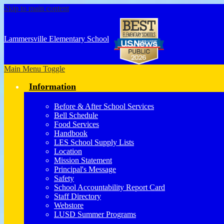
Skip to main content
Lammersville
Elementary School
Main Menu Toggle
Information
Before & After School Services
Bell Schedule
Food Services
Handbook
LES School Supply Lists
Location
Mission Statement
Principal's Message
Safety
School Accountability Report Card
Staff Directory
Webstore
LUSD Summer Programs