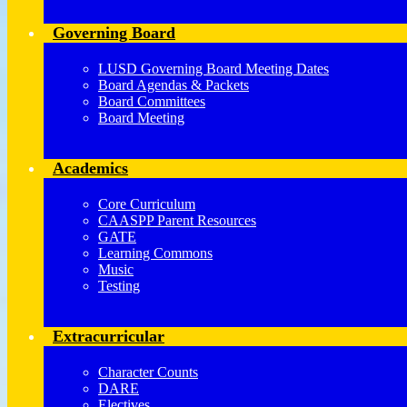
Governing Board
LUSD Governing Board Meeting Dates
Board Agendas & Packets
Board Committees
Board Meeting
Academics
Core Curriculum
CAASPP Parent Resources
GATE
Learning Commons
Music
Testing
Extracurricular
Character Counts
DARE
Electives