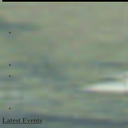
Latest Events