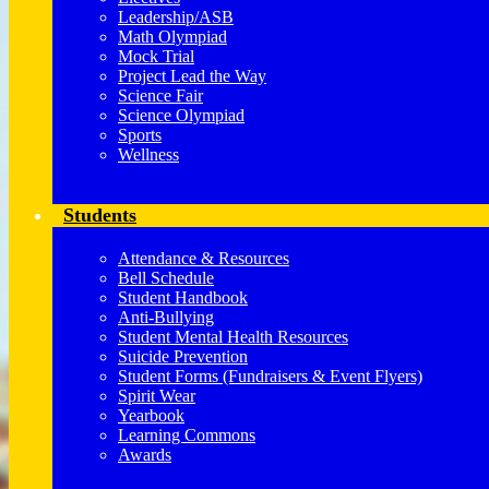
Leadership/ASB
Math Olympiad
Mock Trial
Project Lead the Way
Science Fair
Science Olympiad
Sports
Wellness
Students
Attendance & Resources
Bell Schedule
Student Handbook
Anti-Bullying
Student Mental Health Resources
Suicide Prevention
Student Forms (Fundraisers & Event Flyers)
Spirit Wear
Yearbook
Learning Commons
Awards