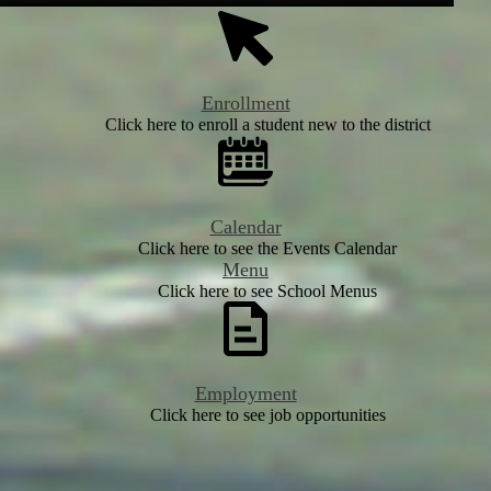
Enrollment
Click here to enroll a student new to the district
Calendar
Click here to see the Events Calendar
Menu
Click here to see School Menus
Employment
Click here to see job opportunities