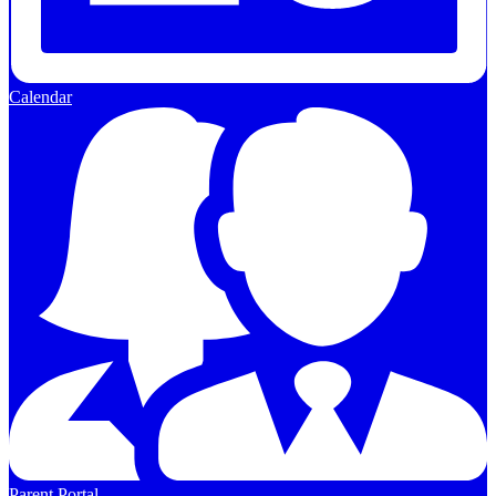
Calendar
Parent Portal