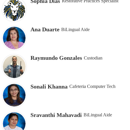
Sophia Dias
Restorative Practices Specialist
Ana Duarte
BiLingual Aide
Raymundo Gonzales
Custodian
Sonali Khanna
Cafeteria Computer Tech
Sravanthi Mahavadi
BiLingual Aide