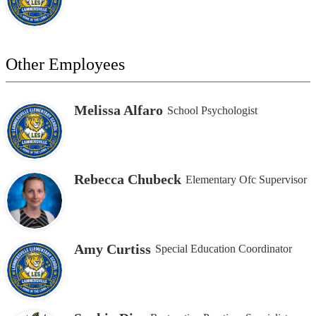
Other Employees
Melissa Alfaro
School Psychologist
Rebecca Chubeck
Elementary Ofc Supervisor
Amy Curtiss
Special Education Coordinator