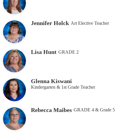
Jennifer Holck
Art Elective Teacher
Lisa Hunt
GRADE 2
Glenna Kiswani
Kindergarten & 1st Grade Teacher
Rebecca Maibes
GRADE 4 & Grade 5