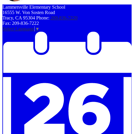
Lammersville
Elementary School
16555 W. Von Sosten Road
Tracy, CA 95304
Phone:
209-836-7220
Fax: 209-836-7222
Select Language
▼