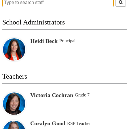
Search
for
people
on
School Administrators
this
page
Heidi Beck
Principal
Teachers
Victoria Cochran
Grade 7
Coralyn Good
RSP Teacher