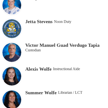
Jetta Stevens
Noon Duty
Victor Manuel Guad Verdugo Tapia
Custodian
Alexis Wolfe
Instructional Aide
Summer Wolfe
Librarian / LCT