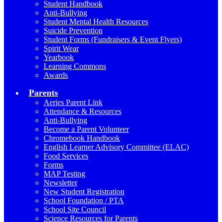
Student Handbook
Anti-Bullying
Student Mental Health Resources
Suicide Prevention
Student Forms (Fundraisers & Event Flyers)
Spirit Wear
Yearbook
Learning Commons
Awards
Parents
Aeries Parent Link
Attendance & Resources
Anti-Bullying
Become a Parent Volunteer
Chromebook Handbook
English Learner Advisory Committee (ELAC)
Food Services
Forms
MAP Testing
Newsletter
New Student Registration
School Foundation / PTA
School Site Council
Science Resources for Parents