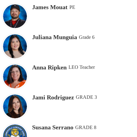
James Mouat
PE
Juliana Munguia
Grade 6
Anna Ripken
LEO Teacher
Jami Rodriguez
GRADE 3
Susana Serrano
GRADE 8