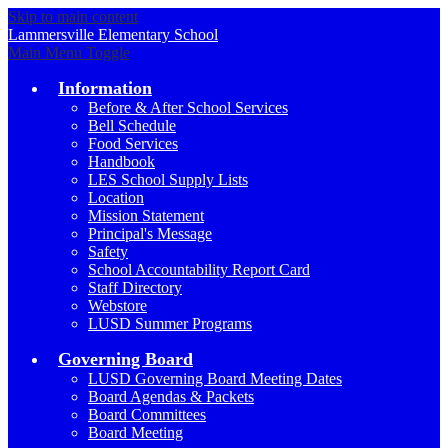
Skip to main content
Lammersville
Elementary School
Main Menu Toggle
Information
Before & After School Services
Bell Schedule
Food Services
Handbook
LES School Supply Lists
Location
Mission Statement
Principal's Message
Safety
School Accountability Report Card
Staff Directory
Webstore
LUSD Summer Programs
Governing Board
LUSD Governing Board Meeting Dates
Board Agendas & Packets
Board Committees
Board Meeting