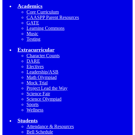
Academics
Core Curriculum
CAASPP Parent Resources
GATE
Learning Commons
Music
Testing
Extracurricular
Character Counts
DARE
Electives
Leadership/ASB
Math Olympiad
Mock Trial
Project Lead the Way
Science Fair
Science Olympiad
Sports
Wellness
Students
Attendance & Resources
Bell Schedule