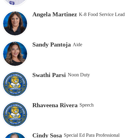
Angela Martinez
K-8 Food Service Lead
Sandy Pantoja
Aide
Swathi Parsi
Noon Duty
Rhaveena Rivera
Speech
Cindy Sosa
Special Ed Para Professional