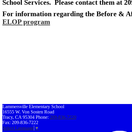
School Services. Please contact them at 2
For information regarding the Before & Af
ELOP program
Lammersville
Elementary School
16555 W. Von Sosten Road
Tracy, CA 95304
Phone:
209-836-7220
Fax: 209-836-7222
Select Language
▼