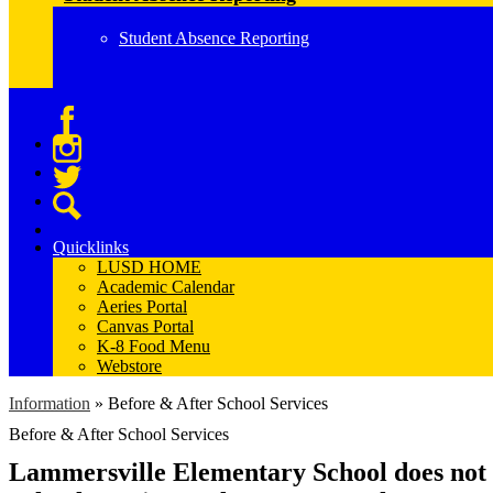
Student Absence Reporting
Facebook
Instagram
Twitter
Search
Quicklinks
LUSD HOME
Academic Calendar
Aeries Portal
Canvas Portal
K-8 Food Menu
Webstore
Information
»
Before & After School Services
Before & After School Services
Lammersville Elementary School does not o