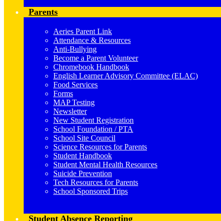
Parents
Aeries Parent Link
Attendance & Resources
Anti-Bullying
Become a Parent Volunteer
Chromebook Handbook
English Learner Advisory Committee (ELAC)
Food Services
Forms
MAP Testing
Newsletter
New Student Registration
School Foundation / PTA
School Site Council
Science Resources for Parents
Student Handbook
Student Mental Health Resources
Suicide Prevention
Tech Resources for Parents
School Sponsored Trips
Student Absence Reporting