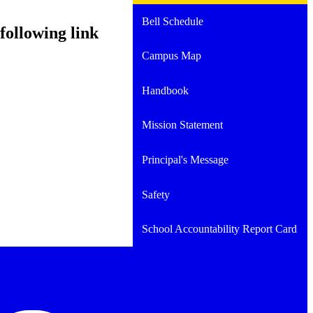
Bell Schedule
following link
Campus Map
Handbook
Mission Statement
Principal's Message
Safety
School Accountability Report Card