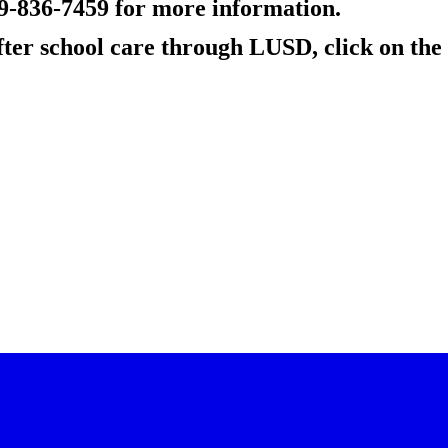
09-836-7459 for more information.
ter school care through LUSD, click on the 