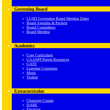
Governing Board
LUSD Governing Board Meeting Dates
Board Agendas & Packets
Board Committees
Board Meeting
Academics
Core Curriculum
CAASPP Parent Resources
GATE
Learning Commons
Music
Testing
Extracurricular
Character Counts
DARE
Electives