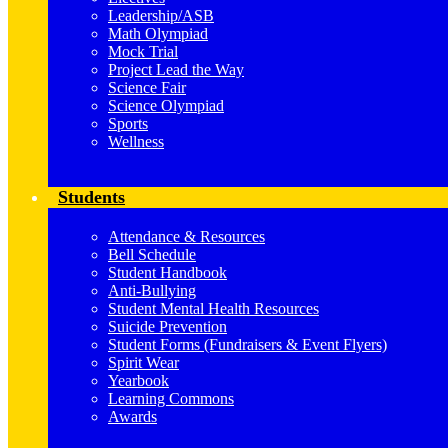
Leadership/ASB
Math Olympiad
Mock Trial
Project Lead the Way
Science Fair
Science Olympiad
Sports
Wellness
Students
Attendance & Resources
Bell Schedule
Student Handbook
Anti-Bullying
Student Mental Health Resources
Suicide Prevention
Student Forms (Fundraisers & Event Flyers)
Spirit Wear
Yearbook
Learning Commons
Awards