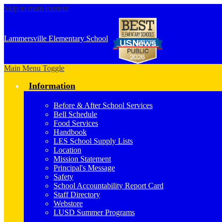
Skip to main content
Lammersville
Elementary School
Main Menu Toggle
Information
Before & After School Services
Bell Schedule
Food Services
Handbook
LES School Supply Lists
Location
Mission Statement
Principal's Message
Safety
School Accountability Report Card
Staff Directory
Webstore
LUSD Summer Programs