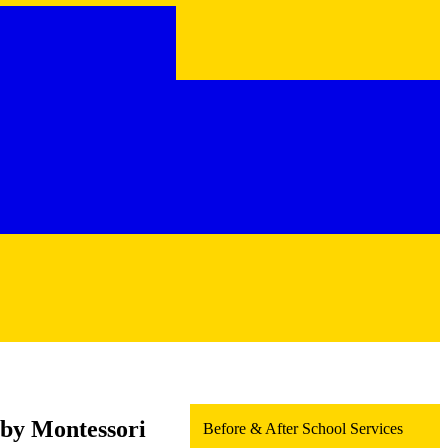
 by Montessori
Before & After School Services