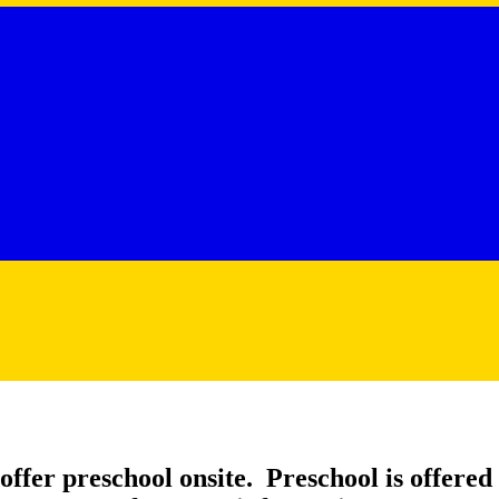
ffer preschool onsite. Preschool is offered