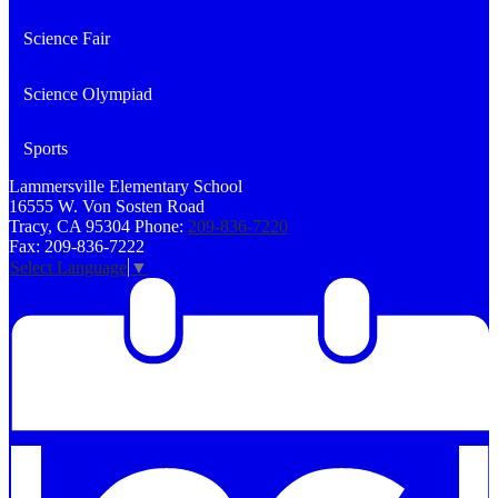
Science Fair
Science Olympiad
Sports
Lammersville
Elementary School
16555 W. Von Sosten Road
Tracy, CA 95304
Phone:
209-836-7220
Fax: 209-836-7222
Select Language
▼