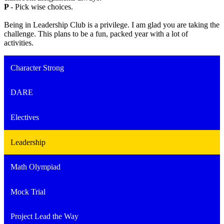
P
- Pick wise choices.
Being in Leadership Club is a privilege. I am glad you are taking the
challenge. This plans to be a fun, packed year with a lot of
activities.
Character Strong
DARE
Electives
Leadership
Math Olympiad
Mock Trial
Project Lead the Way