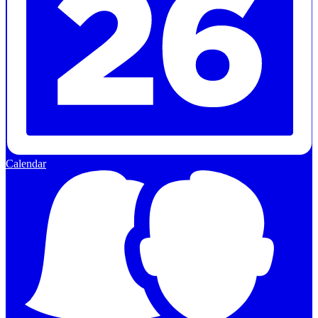
Calendar