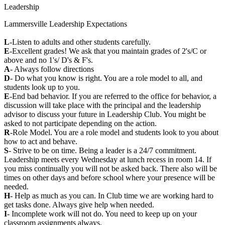
Leadership
Lammersville Leadership Expectations
L
-Listen to adults and other students carefully.
E
-Excellent grades! We ask that you maintain grades of 2's/C or
above and no 1's/ D's & F's.
A
- Always follow directions
D
- Do what you know is right. You are a role model to all, and
students look up to you.
E
-End bad behavior. If you are referred to the office for behavior, a
discussion will take place with the principal and the leadership
advisor to discuss your future in Leadership Club. You might be
asked to not participate depending on the action.
R
-Role Model. You are a role model and students look to you about
how to act and behave.
S
- Strive to be on time. Being a leader is a 24/7 commitment.
Leadership meets every Wednesday at lunch recess in room 14. If
you miss continually you will not be asked back. There also will be
times on other days and before school where your presence will be
needed.
H
- Help as much as you can. In Club time we are working hard to
get tasks done. Always give help when needed.
I
- Incomplete work will not do. You need to keep up on your
classroom assignments always.