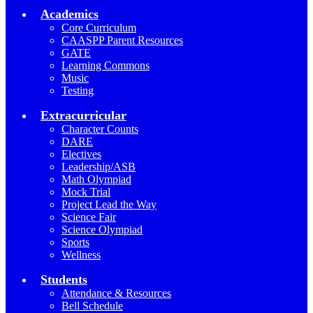
Academics
Core Curriculum
CAASPP Parent Resources
GATE
Learning Commons
Music
Testing
Extracurricular
Character Counts
DARE
Electives
Leadership/ASB
Math Olympiad
Mock Trial
Project Lead the Way
Science Fair
Science Olympiad
Sports
Wellness
Students
Attendance & Resources
Bell Schedule