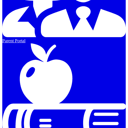
Parent Portal