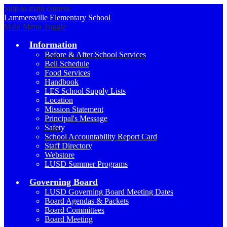
Skip to main content
Lammersville
Elementary School
Main Menu Toggle
Information
Before & After School Services
Bell Schedule
Food Services
Handbook
LES School Supply Lists
Location
Mission Statement
Principal's Message
Safety
School Accountability Report Card
Staff Directory
Webstore
LUSD Summer Programs
Governing Board
LUSD Governing Board Meeting Dates
Board Agendas & Packets
Board Committees
Board Meeting