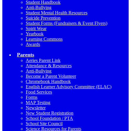
Student Handbook
Anti-Bullying
Student Mental Health Resources
Suicide Prevention
Student Forms (Fundraisers & Event Flyers)
Spirit Wear
Yearbook
Learning Commons
Awards
Parents
Aeries Parent Link
Attendance & Resources
Anti-Bullying
Become a Parent Volunteer
Chromebook Handbook
English Learner Advisory Committee (ELAC)
Food Services
Forms
MAP Testing
Newsletter
New Student Registration
School Foundation / PTA
School Site Council
Science Resources for Parents