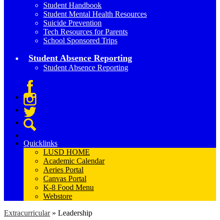
Student Handbook
Student Mental Health Resources
Suicide Prevention
Tech Resources for Parents
School Sponsored Trips
Student Absence Reporting
Student Absence Reporting
Facebook
Instagram
Twitter
Search
Quicklinks
LUSD HOME
Academic Calendar
Aeries Portal
Canvas Portal
K-8 Food Menu
Webstore
Extracurricular
»
Leadership