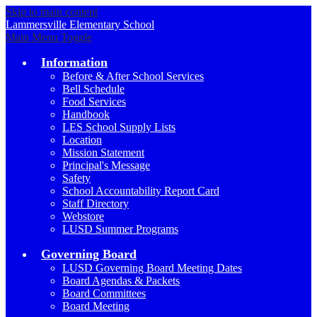
Skip to main content
Lammersville
Elementary School
Main Menu Toggle
Information
Before & After School Services
Bell Schedule
Food Services
Handbook
LES School Supply Lists
Location
Mission Statement
Principal's Message
Safety
School Accountability Report Card
Staff Directory
Webstore
LUSD Summer Programs
Governing Board
LUSD Governing Board Meeting Dates
Board Agendas & Packets
Board Committees
Board Meeting