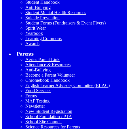
Student Handbook
Anti-Bullying
Student Mental Health Resources
Suicide Prevention
Student Forms (Fundraisers & Event Flyers)
Spirit Wear
Yearbook
Learning Commons
Awards
Parents
Aeries Parent Link
Attendance & Resources
Anti-Bullying
Become a Parent Volunteer
Chromebook Handbook
English Learner Advisory Committee (ELAC)
Food Services
Forms
MAP Testing
Newsletter
New Student Registration
School Foundation / PTA
School Site Council
Science Resources for Parents