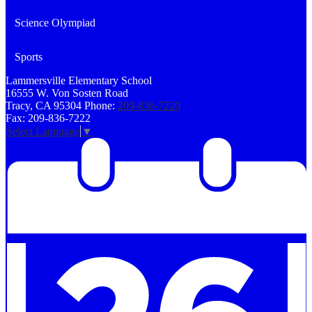
Science Olympiad
Sports
Lammersville
Elementary School
16555 W. Von Sosten Road
Tracy, CA 95304
Phone:
209-836-7220
Fax: 209-836-7222
Select Language
▼