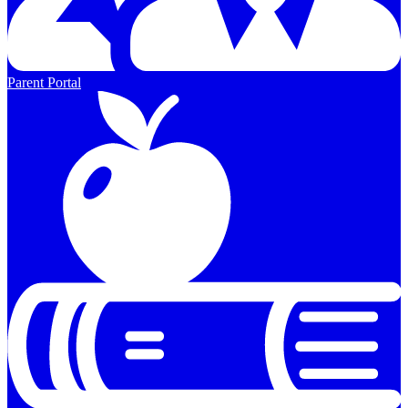
Parent Portal