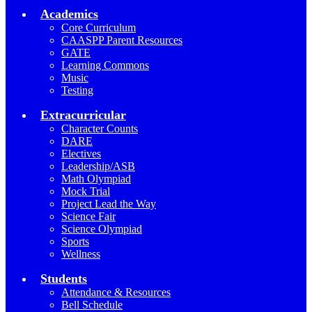
Academics
Core Curriculum
CAASPP Parent Resources
GATE
Learning Commons
Music
Testing
Extracurricular
Character Counts
DARE
Electives
Leadership/ASB
Math Olympiad
Mock Trial
Project Lead the Way
Science Fair
Science Olympiad
Sports
Wellness
Students
Attendance & Resources
Bell Schedule