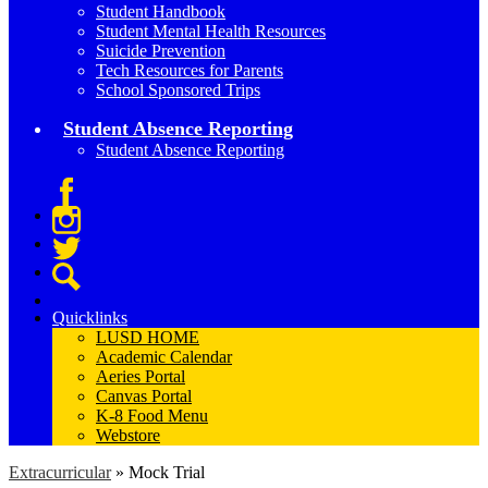
Student Handbook
Student Mental Health Resources
Suicide Prevention
Tech Resources for Parents
School Sponsored Trips
Student Absence Reporting
Student Absence Reporting
Facebook
Instagram
Twitter
Search
Quicklinks
LUSD HOME
Academic Calendar
Aeries Portal
Canvas Portal
K-8 Food Menu
Webstore
Extracurricular
»
Mock Trial