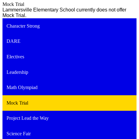
Mock Trial
Lammersville Elementary School currently does not offer
Mock Trial.
Character Strong
DARE
Electives
Leadership
Math Olympiad
Mock Trial
Project Lead the Way
Science Fair