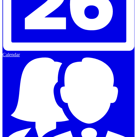
Calendar