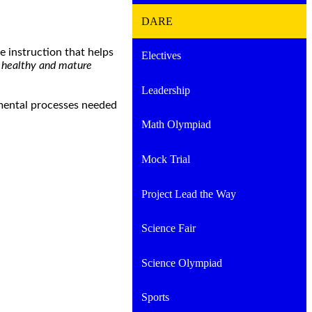
DARE
 instruction that helps
Electives
o healthy and mature
Leadership
pmental processes needed
Math Olympiad
Mock Trial
Project Lead the Way
Science Fair
Science Olympiad
Sports