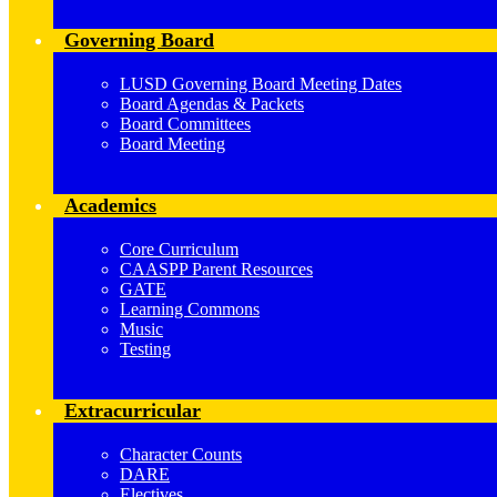
Governing Board
LUSD Governing Board Meeting Dates
Board Agendas & Packets
Board Committees
Board Meeting
Academics
Core Curriculum
CAASPP Parent Resources
GATE
Learning Commons
Music
Testing
Extracurricular
Character Counts
DARE
Electives