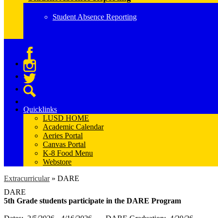
Student Absence Reporting
Facebook
Instagram
Twitter
Search
Quicklinks
LUSD HOME
Academic Calendar
Aeries Portal
Canvas Portal
K-8 Food Menu
Webstore
Extracurricular
»
DARE
DARE
5th Grade students participate in the DARE Program