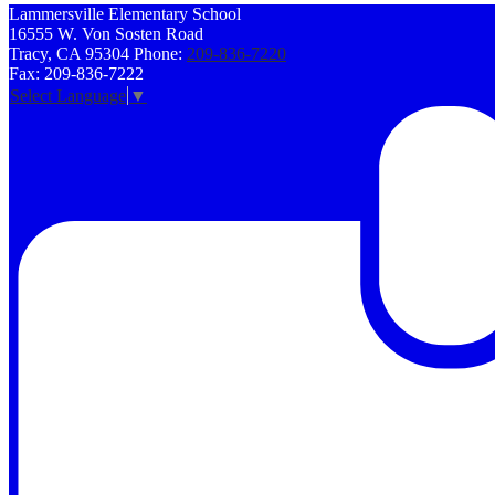
Lammersville
Elementary School
16555 W. Von Sosten Road
Tracy, CA 95304
Phone:
209-836-7220
Fax: 209-836-7222
Select Language
▼