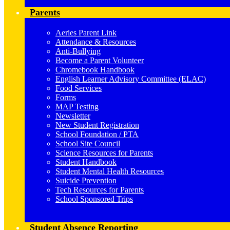
Parents
Aeries Parent Link
Attendance & Resources
Anti-Bullying
Become a Parent Volunteer
Chromebook Handbook
English Learner Advisory Committee (ELAC)
Food Services
Forms
MAP Testing
Newsletter
New Student Registration
School Foundation / PTA
School Site Council
Science Resources for Parents
Student Handbook
Student Mental Health Resources
Suicide Prevention
Tech Resources for Parents
School Sponsored Trips
Student Absence Reporting