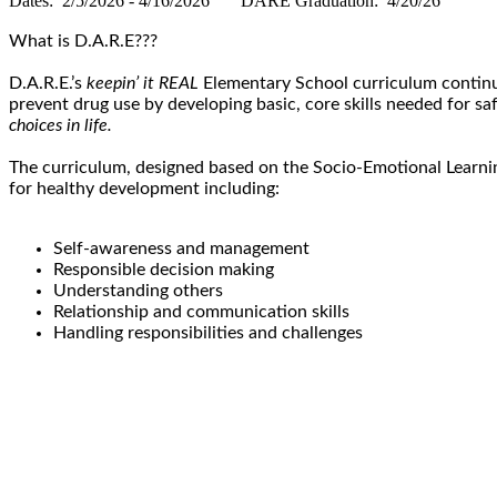
Dates: 2/5/2026 - 4/16/2026 DARE Graduation: 4/20/26
What is D.A.R.E???
D.A.R.E.’s
keepin’ it REAL
Elementary School curriculum continue
prevent drug use by developing basic, core skills needed for s
choices in life.
The curriculum, designed based on the Socio-Emotional Learnin
for healthy development including:
Self-awareness and management
Responsible decision making
Understanding others
Relationship and communication skills
Handling responsibilities and challenges