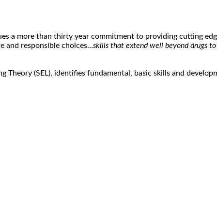
s a more than thirty year commitment to providing cutting edge
afe and responsible choices…
skills that extend well beyond drugs t
g Theory (SEL), identifies fundamental, basic skills and develo