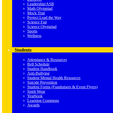
Leadership/ASB
Math Olympiad
Mock Trial
Project Lead the Way
Science Fair
Science Olympiad
Sports
Wellness
Students
Attendance & Resources
Bell Schedule
Student Handbook
Anti-Bullying
Student Mental Health Resources
Suicide Prevention
Student Forms (Fundraisers & Event Flyers)
Spirit Wear
Yearbook
Learning Commons
Awards