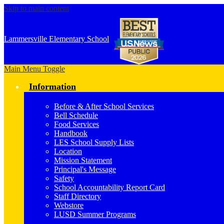
Skip to main content
Lammersville
Elementary School
Main Menu Toggle
Information
Before & After School Services
Bell Schedule
Food Services
Handbook
LES School Supply Lists
Location
Mission Statement
Principal's Message
Safety
School Accountability Report Card
Staff Directory
Webstore
LUSD Summer Programs