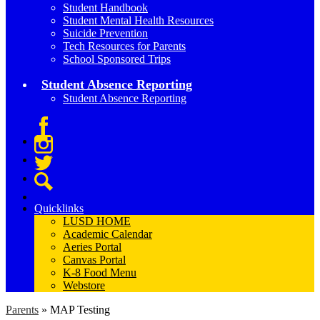
Student Handbook
Student Mental Health Resources
Suicide Prevention
Tech Resources for Parents
School Sponsored Trips
Student Absence Reporting
Student Absence Reporting
Facebook
Instagram
Twitter
Search
Quicklinks
LUSD HOME
Academic Calendar
Aeries Portal
Canvas Portal
K-8 Food Menu
Webstore
Parents
»
MAP Testing