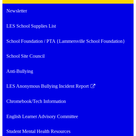
Newsletter
LES School Supplies List
School Foundation / PTA {Lammersville School Foundation}
School Site Council
Anti-Bullying
LES Anonymous Bullying Incident Report
Link
opens
Chromebook/Tech Information
in
a
English Learner Advisory Committee
new
window
Student Mental Health Resources