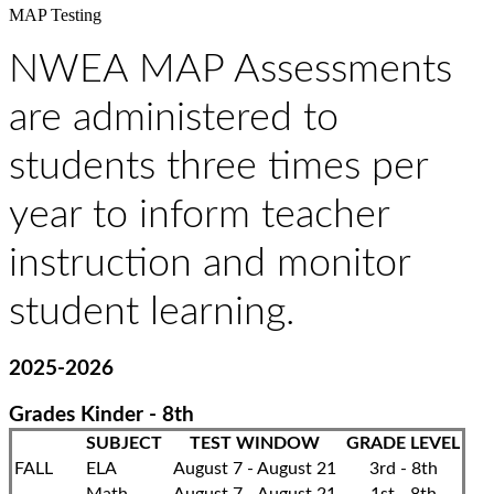
MAP Testing
NWEA MAP Assessments
are administered to
students three times per
year to inform teacher
instruction and monitor
student learning.
2025-2026
Grades Kinder - 8th
SUBJECT
TEST WINDOW
GRADE LEVEL
FALL
ELA
August 7 - August 21
3rd - 8th