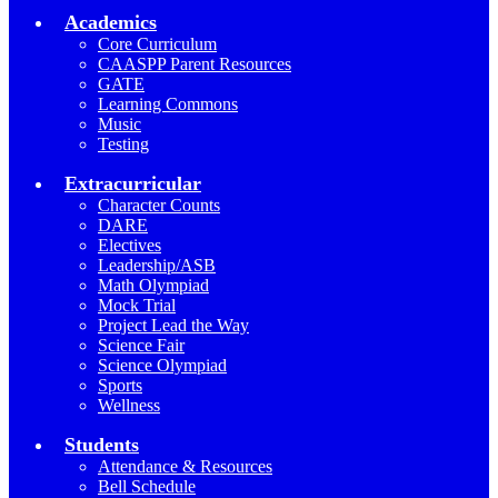
Academics
Core Curriculum
CAASPP Parent Resources
GATE
Learning Commons
Music
Testing
Extracurricular
Character Counts
DARE
Electives
Leadership/ASB
Math Olympiad
Mock Trial
Project Lead the Way
Science Fair
Science Olympiad
Sports
Wellness
Students
Attendance & Resources
Bell Schedule