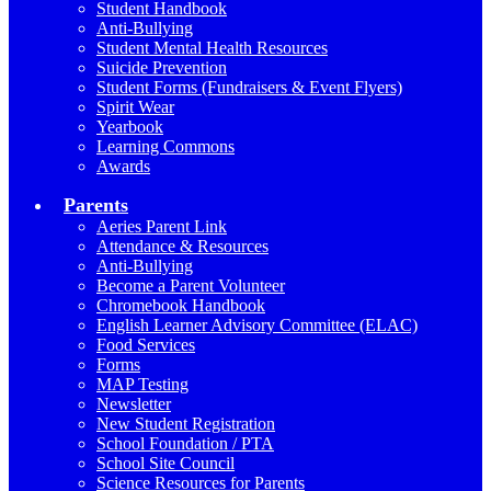
Student Handbook
Anti-Bullying
Student Mental Health Resources
Suicide Prevention
Student Forms (Fundraisers & Event Flyers)
Spirit Wear
Yearbook
Learning Commons
Awards
Parents
Aeries Parent Link
Attendance & Resources
Anti-Bullying
Become a Parent Volunteer
Chromebook Handbook
English Learner Advisory Committee (ELAC)
Food Services
Forms
MAP Testing
Newsletter
New Student Registration
School Foundation / PTA
School Site Council
Science Resources for Parents