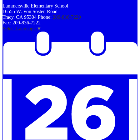
Lammersville
Elementary School
16555 W. Von Sosten Road
Tracy, CA 95304
Phone:
209-836-7220
Fax: 209-836-7222
Select Language
▼