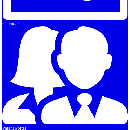
Calendar
Parent Portal