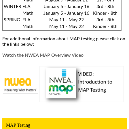
Math
August 7 - August 21
1st - 8th
WINTER
ELA
January 5 - January 16
3rd - 8th
Math
January 5 - January 16
Kinder - 8th
SPRING
ELA
May 11 - May 22
3rd - 8th
Math
May 11 - May 22
Kinder - 8th
For additional information about MAP testing please click on
the links below:
Watch the NWEA MAP Overview Video
MAP Testing