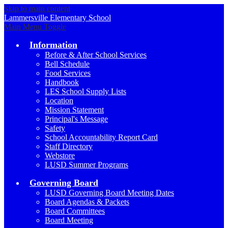
Skip to main content
Lammersville
Elementary School
Main Menu Toggle
Information
Before & After School Services
Bell Schedule
Food Services
Handbook
LES School Supply Lists
Location
Mission Statement
Principal's Message
Safety
School Accountability Report Card
Staff Directory
Webstore
LUSD Summer Programs
Governing Board
LUSD Governing Board Meeting Dates
Board Agendas & Packets
Board Committees
Board Meeting