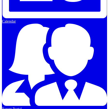
Calendar
Parent Portal