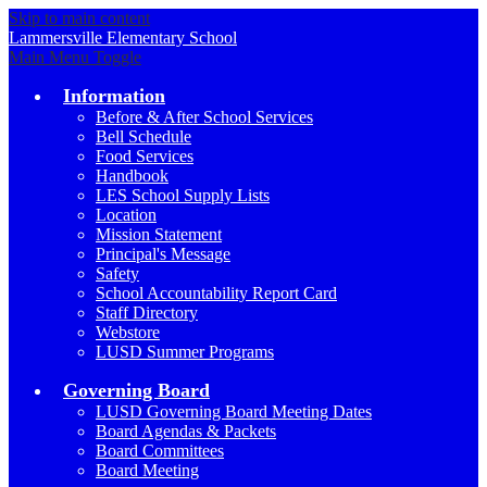
Skip to main content
Lammersville
Elementary School
Main Menu Toggle
Information
Before & After School Services
Bell Schedule
Food Services
Handbook
LES School Supply Lists
Location
Mission Statement
Principal's Message
Safety
School Accountability Report Card
Staff Directory
Webstore
LUSD Summer Programs
Governing Board
LUSD Governing Board Meeting Dates
Board Agendas & Packets
Board Committees
Board Meeting