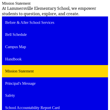
Mission Statement
At Lammersville Elementary School, we empower
students to question, explore, and create.
Before & After School Services
Bell Schedule
Campus Map
Handbook
Mission Statement
Principal's Message
Safety
School Accountability Report Card