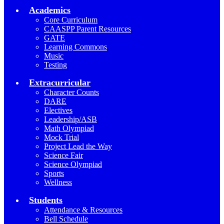
Academics
Core Curriculum
CAASPP Parent Resources
GATE
Learning Commons
Music
Testing
Extracurricular
Character Counts
DARE
Electives
Leadership/ASB
Math Olympiad
Mock Trial
Project Lead the Way
Science Fair
Science Olympiad
Sports
Wellness
Students
Attendance & Resources
Bell Schedule