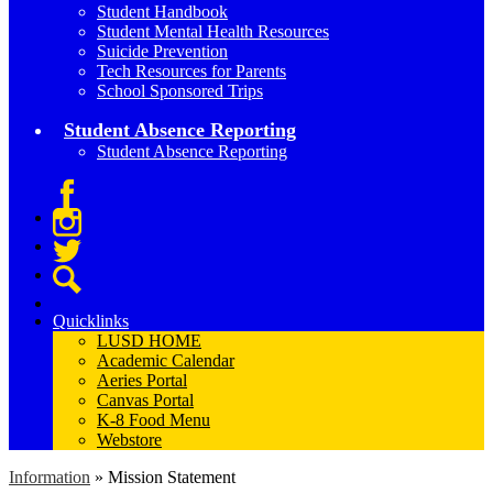
Student Handbook
Student Mental Health Resources
Suicide Prevention
Tech Resources for Parents
School Sponsored Trips
Student Absence Reporting
Student Absence Reporting
Facebook
Instagram
Twitter
Search
Quicklinks
LUSD HOME
Academic Calendar
Aeries Portal
Canvas Portal
K-8 Food Menu
Webstore
Information
»
Mission Statement