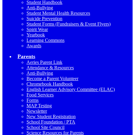
Student Handbook
Anti-Bullying
Student Mental Health Resources
Suicide Prevention
Student Forms (Fundraisers & Event Flyers)
Spirit Wear
Yearbook
Learning Commons
Awards
Parents
Aeries Parent Link
Attendance & Resources
Anti-Bullying
Become a Parent Volunteer
Chromebook Handbook
English Learner Advisory Committee (ELAC)
Food Services
Forms
MAP Testing
Newsletter
New Student Registration
School Foundation / PTA
School Site Council
Science Resources for Parents