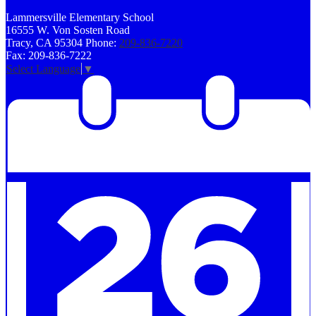
Lammersville
Elementary School
16555 W. Von Sosten Road
Tracy, CA 95304
Phone:
209-836-7220
Fax: 209-836-7222
Select Language
▼