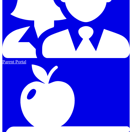
Parent Portal