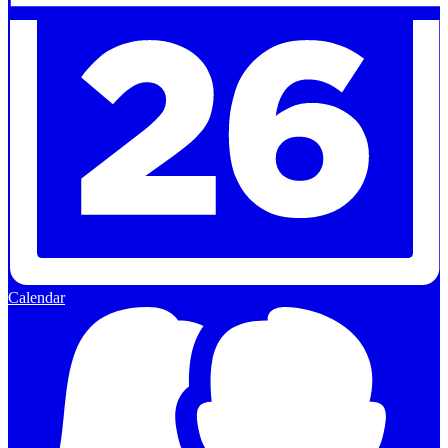
Calendar