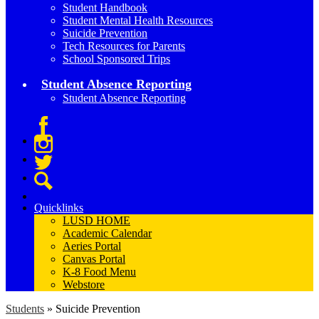
Student Handbook
Student Mental Health Resources
Suicide Prevention
Tech Resources for Parents
School Sponsored Trips
Student Absence Reporting
Student Absence Reporting
Facebook
Instagram
Twitter
Search
Quicklinks
LUSD HOME
Academic Calendar
Aeries Portal
Canvas Portal
K-8 Food Menu
Webstore
Students
»
Suicide Prevention