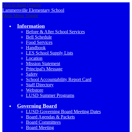
Skip to main content
Lammersville
Elementary School
Main Menu Toggle
Information
Before & After School Services
Bell Schedule
Food Services
Handbook
LES School Supply Lists
Location
Mission Statement
Principal's Message
Safety
School Accountability Report Card
Staff Directory
Webstore
LUSD Summer Programs
Governing Board
LUSD Governing Board Meeting Dates
Board Agendas & Packets
Board Committees
Board Meeting