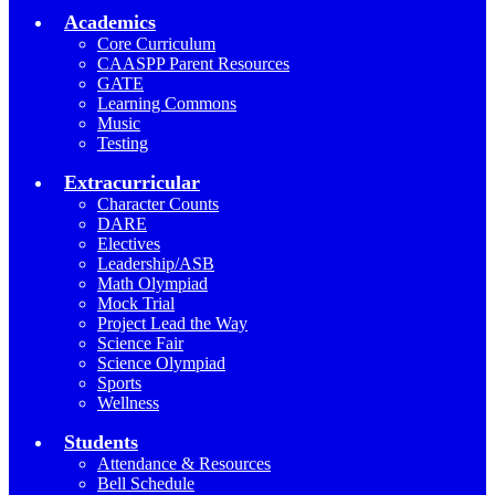
Academics
Core Curriculum
CAASPP Parent Resources
GATE
Learning Commons
Music
Testing
Extracurricular
Character Counts
DARE
Electives
Leadership/ASB
Math Olympiad
Mock Trial
Project Lead the Way
Science Fair
Science Olympiad
Sports
Wellness
Students
Attendance & Resources
Bell Schedule