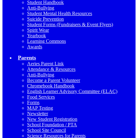
Student Handbook
Anti-Bullying
Student Mental Health Resources
Suicide Prevention
Student Forms (Fundraisers & Event Flyers)
Spirit Wear
Yearbook
Learning Commons
Awards
Parents
Aeries Parent Link
Attendance & Resources
Anti-Bullying
Become a Parent Volunteer
Chromebook Handbook
English Learner Advisory Committee (ELAC)
Food Services
Forms
MAP Testing
Newsletter
New Student Registration
School Foundation / PTA
School Site Council
Science Resources for Parents