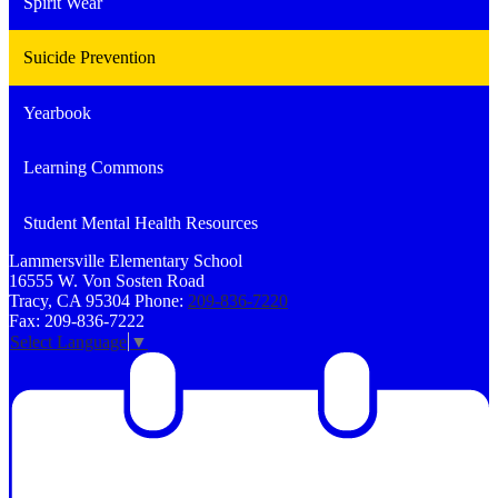
Spirit Wear
Suicide Prevention
Yearbook
Learning Commons
Student Mental Health Resources
Lammersville
Elementary School
16555 W. Von Sosten Road
Tracy, CA 95304
Phone:
209-836-7220
Fax: 209-836-7222
Select Language
▼