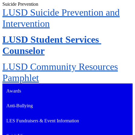
Suicide Prevention
LUSD Suicide Prevention and
Intervention
LUSD Student Services 
Counselor
LUSD Community Resources
Pamphlet
Awards
Anti-Bullying
LES Fundraisers & Event Information